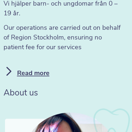
Vi hjälper barn- och ungdomar från 0 –
19 år.
Our operations are carried out on behalf
of Region Stockholm, ensuring no
patient fee for our services
Read more
About us