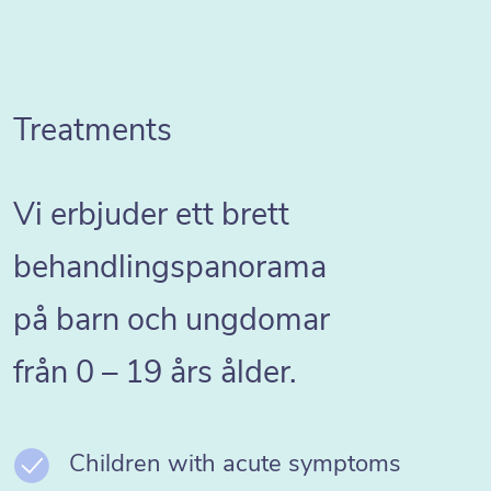
Treatments
Vi erbjuder ett brett
behandlingspanorama
på barn och ungdomar
från 0 – 19 års ålder.
Children with acute symptoms