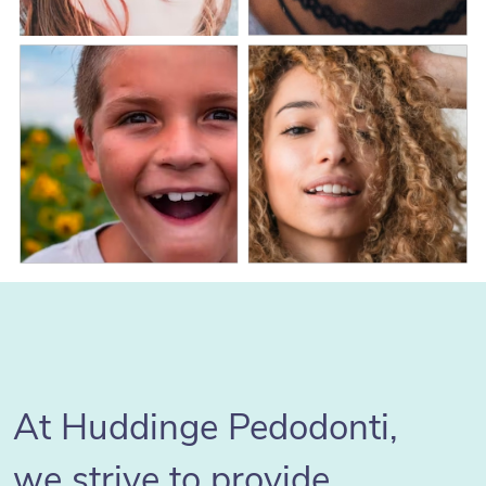
At Huddinge Pedodonti,
we strive to provide