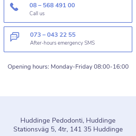
08 – 568 491 00
Call us
073 – 043 22 55
After-hours emergency SMS
Opening hours: Monday-Friday 08:00-16:00
Huddinge Pedodonti, Huddinge
Stationsväg 5, 4tr, 141 35 Huddinge