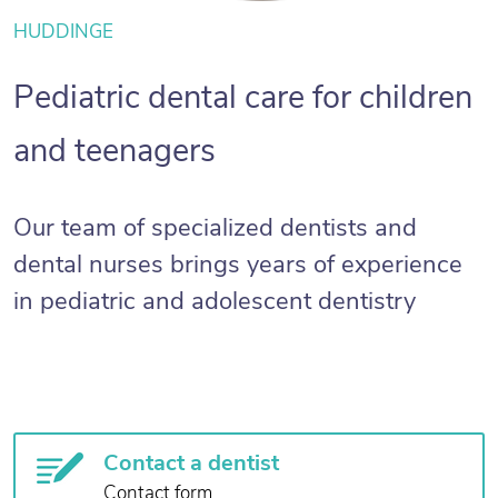
HUDDINGE
Pediatric dental care for children
and teenagers
Our team of specialized dentists and
dental nurses brings years of experience
in pediatric and adolescent dentistry
Contact a dentist
Contact form