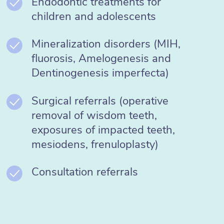
Endodontic treatments for
children and adolescents
Mineralization disorders (MIH,
fluorosis, Amelogenesis and
Dentinogenesis imperfecta)
Surgical referrals (operative
removal of wisdom teeth,
exposures of impacted teeth,
mesiodens, frenuloplasty)
Consultation referrals