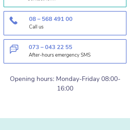
08 – 568 491 00
Call us
073 – 043 22 55
After-hours emergency SMS
Opening hours: Monday-Friday 08:00-
16:00