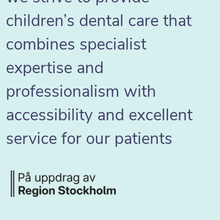
children’s dental care that
combines specialist
expertise and
professionalism with
accessibility and excellent
service for our patients