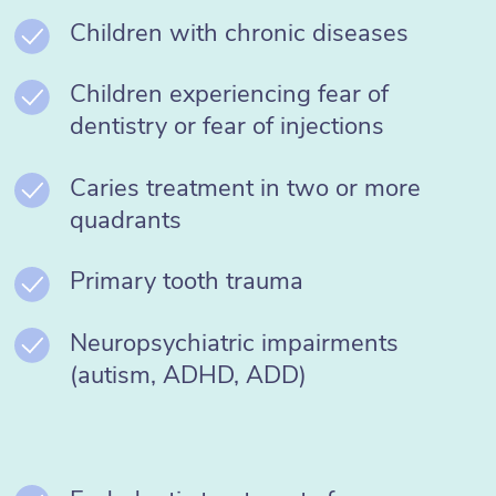
Children with chronic diseases
Children experiencing fear of
dentistry or fear of injections
Caries treatment in two or more
quadrants
Primary tooth trauma
Neuropsychiatric impairments
(autism, ADHD, ADD)