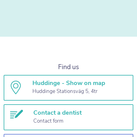
Find us
Huddinge - Show on map
Huddinge Stationsväg 5, 4tr
Contact a dentist
Contact form