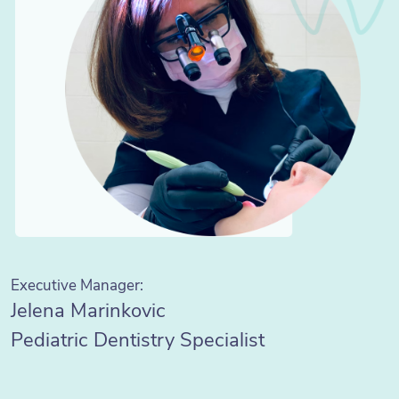
Executive Manager:
Jelena Marinkovic
Pediatric Dentistry Specialist